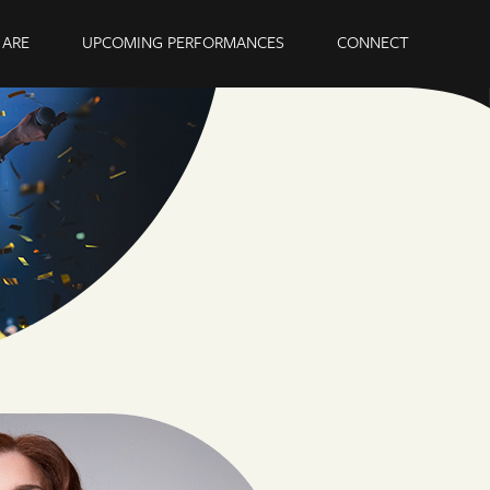
ARE
UPCOMING PERFORMANCES
CONNECT