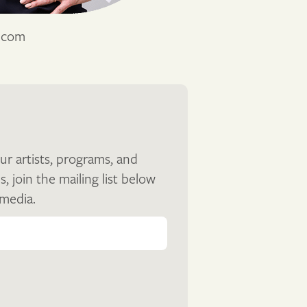
s.com
ur artists, programs, and
join the mailing list below
 media.