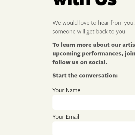
We would love to hear from you.
someone will get back to you.
To learn more about our arti
upcoming performances, join 
follow us on social.
Start the conversation:
Your Name
Your Email