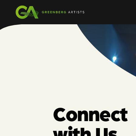
Connect
with Us