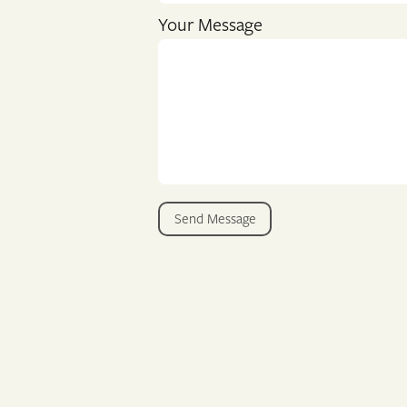
Your Message