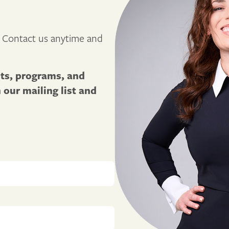
 Contact us anytime and
sts, programs, and
our mailing list and