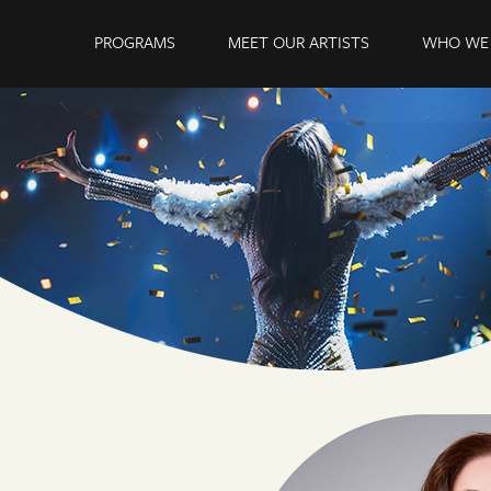
PROGRAMS
MEET OUR ARTISTS
WHO WE 