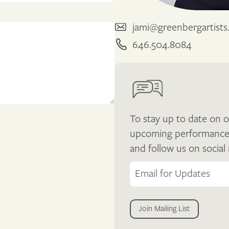
jami@greenbergartist
646.504.8084
To stay up to date on o
upcoming performances, 
and follow us on social