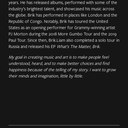
years. He has released albums, performed with some of the
industry’s brightest talent, and showcased his music across
the globe. Brik has performed in places like London and the
Republic of Congo. Notably, Brik has toured the United
States as an opening performer for Grammy-winning artist
PJ Morton during the 2018 More Gumbo Tour and the 2019
Paul Tour. Since then, Brik.Liam also completed a solo tour in
Russia and released his EP
What’s The Matter, Brik
.
My goal in creating music and art is to make people feel
understood, heard, and to make better choices and find
happiness because of the telling of my story. I want to grow
their minds and imagination, little by little.