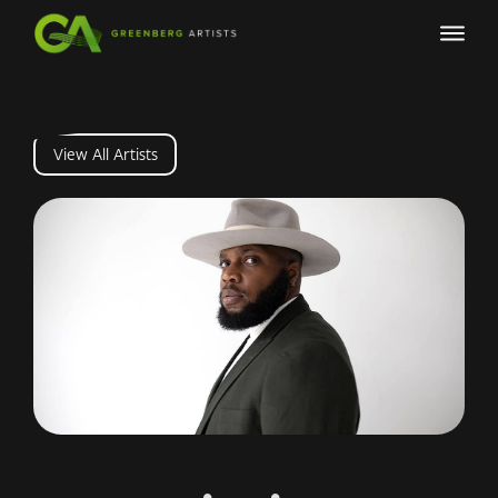
View All Artists