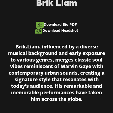
Brik Liam
Download Bio PDF
Download Headshot
Brik.Liam, influenced by a diverse
musical background and early exposure
to various genres, merges classic soul
vibes reminiscent of Marvin Gaye with
contemporary urban sounds, creating a
signature style that resonates with
today’s audience. His remarkable and
memorable performances have taken
him across the globe.