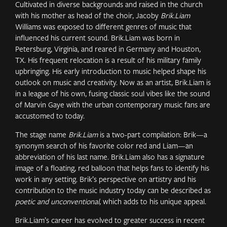
Cultivated in diverse backgrounds and raised in the church
with his mother as head of the choir, Jacoby
Brik.Liam
Williams was exposed to different genres of music that
influenced his current sound. Brik.Liam was born in
Petersburg, Virginia, and reared in Germany and Houston,
TX. His frequent relocation is a result of his military family
upbringing. His early introduction to music helped shape his
outlook on music and creativity. Now as an artist, Brik.Liam is
in a league of his own, fusing classic soul vibes like the sound
of Marvin Gaye with the urban contemporary music fans are
accustomed to today.
The stage name
Brik.Liam
is a two-part compilation: Brik—a
synonym search of his favorite color red and Liam—an
abbreviation of his last name. Brik.Liam also has a signature
image of a floating, red balloon that helps fans to identify his
work in any setting. Brik’s perspective on artistry and his
contribution to the music industry today can be described as
poetic and unconventional
, which adds to his unique appeal.
Brik.Liam’s career has evolved to greater success in recent